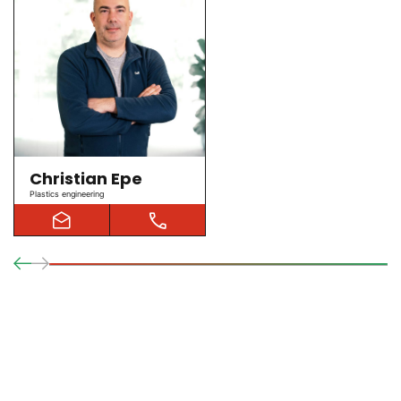
Christian Epe
Plastics engineering