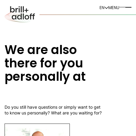
DE
EN
MENU
EN
We are also
there for you
personally at
Do you still have questions or simply want to get
to know us personally? What are you waiting for?