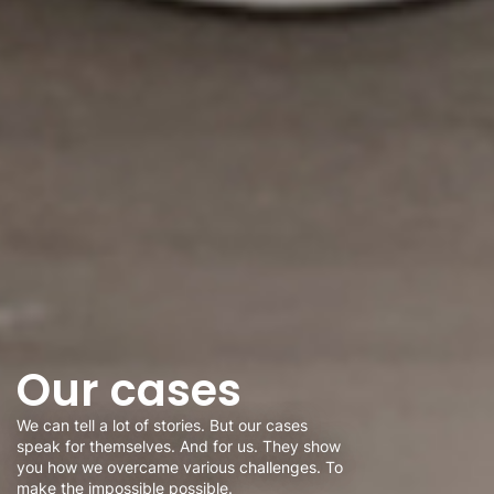
Our cases
We can tell a lot of stories. But our cases
speak for themselves. And for us. They show
you how we overcame various challenges. To
make the impossible possible.