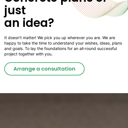
just
an idea?
It doesn’t matter! We pick you up wherever you are. We are
happy to take the time to understand your wishes, ideas, plans
and goals. To lay the foundations for an all-round successful
project together with you.
Arrange a consultation