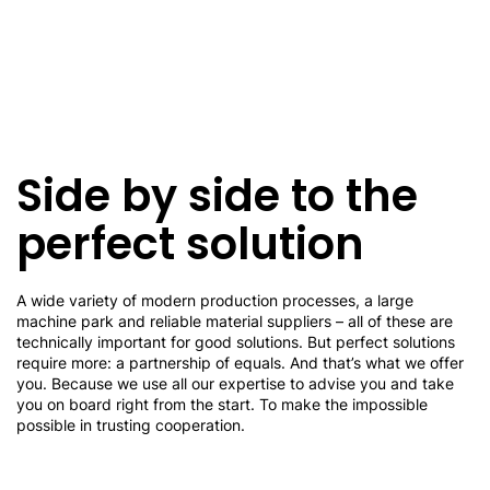
Side by side to the
perfect solution
A wide variety of modern production processes, a large
machine park and reliable material suppliers – all of these are
technically important for good solutions. But perfect solutions
require more: a partnership of equals. And that’s what we offer
you. Because we use all our expertise to advise you and take
you on board right from the start. To make the impossible
possible in trusting cooperation.