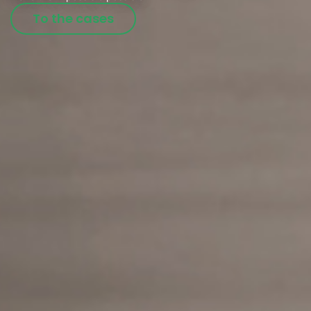
To the cases