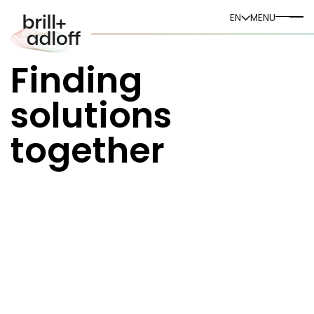
DE
EN
MENU
EN
Finding
solutions
together