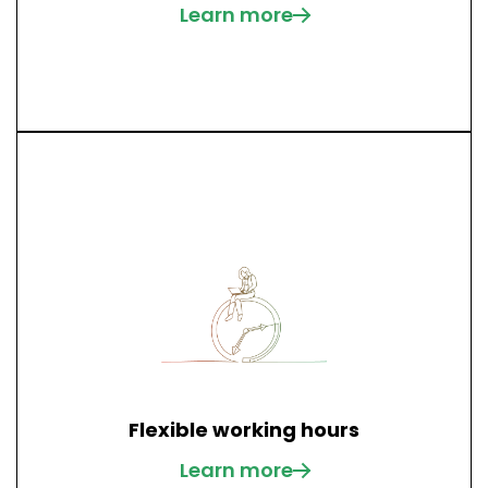
Learn more
Flexible working hours
Learn more