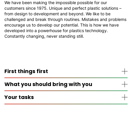
We have been making the impossible possible for our
customers since 1975. Unique and perfect plastic solutions –
from design to development and beyond. We like to be
challenged and break through routines. Mistakes and problems
encourage us to develop our potential. This is how we have
developed into a powerhouse for plastics technology.
Constantly changing, never standing still.
First things first
What you should bring with you
The apprenticeship lasts 3 years
You will learn the practice on site
Your tasks
You will learn the theory in part-time lessons at the
Good knowledge of German, English and
vocational college in Lennestadt-Altenhundem
mathematics
You need at least a secondary school certificate for
Interest in commercial and economic contexts
Accounting, cost accounting and payment
the apprenticeship
Above-average motivation
transactions
Strong team spirit
Scheduling, purchasing, incoming goods and
Load capacity
warehouse management