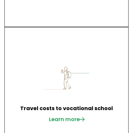
Travel costs to vocational school
Learn more