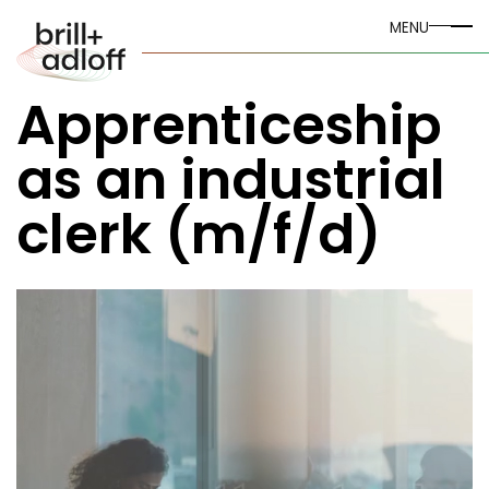
MENU
Apprenticeship
as an industrial
clerk (m/f/d)