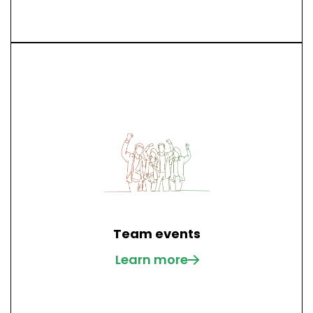
Team events
Learn more