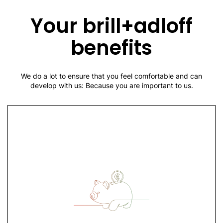
Production planning and control
Personnel administration
Your brill+adloff
Sales and sales promotion
Marketing
benefits
Public relations
Information and communication technologies
We do a lot to ensure that you feel comfortable and can
develop with us: Because you are important to us.