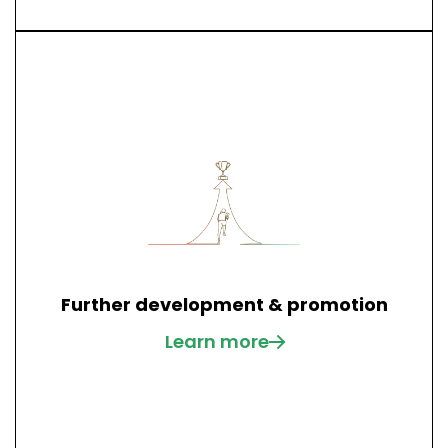
Further development & promotion
Learn more