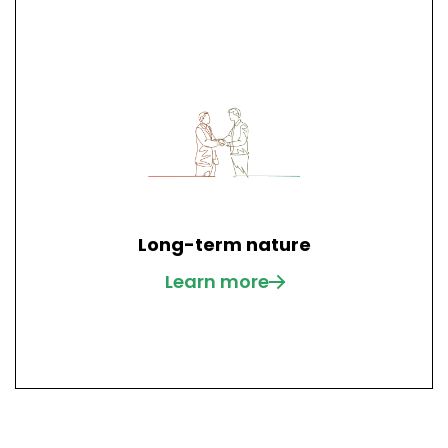
Long-term nature
Learn more