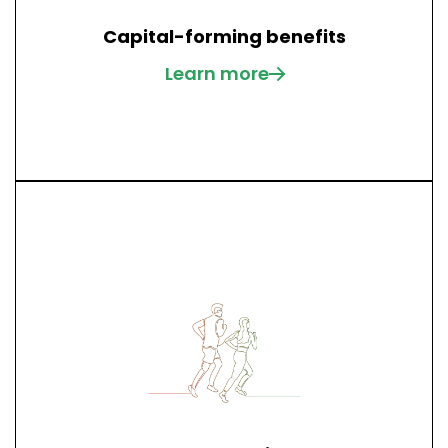
Capital-forming benefits
Learn more