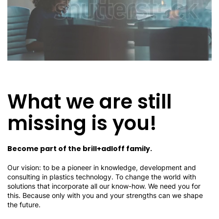
What we are still
missing is you!
Become part of the brill+adloff family.
Our vision: to be a pioneer in knowledge, development and
consulting in plastics technology. To change the world with
solutions that incorporate all our know-how. We need you for
this. Because only with you and your strengths can we shape
the future.