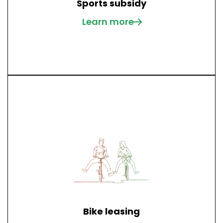
Sports subsidy
Learn more
Bike leasing