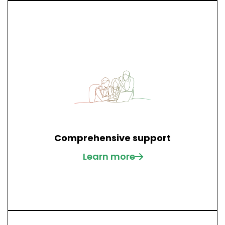
Comprehensive support
Learn more